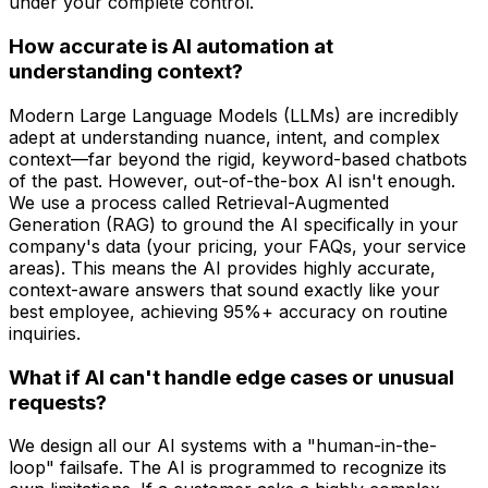
under your complete control.
How accurate is AI automation at
understanding context?
Modern Large Language Models (LLMs) are incredibly
adept at understanding nuance, intent, and complex
context—far beyond the rigid, keyword-based chatbots
of the past. However, out-of-the-box AI isn't enough.
We use a process called Retrieval-Augmented
Generation (RAG) to ground the AI specifically in your
company's data (your pricing, your FAQs, your service
areas). This means the AI provides highly accurate,
context-aware answers that sound exactly like your
best employee, achieving 95%+ accuracy on routine
inquiries.
What if AI can't handle edge cases or unusual
requests?
We design all our AI systems with a "human-in-the-
loop" failsafe. The AI is programmed to recognize its