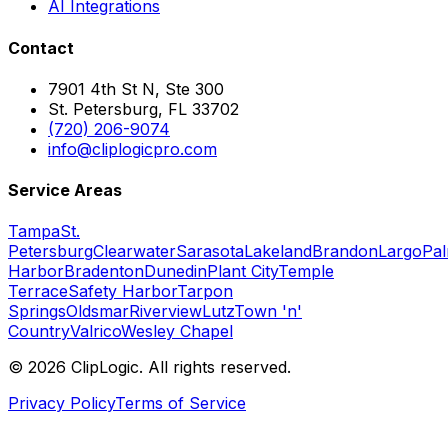
AI Integrations
Contact
7901 4th St N, Ste 300
St. Petersburg, FL 33702
(720) 206-9074
info@cliplogicpro.com
Service Areas
Tampa
St.
Petersburg
Clearwater
Sarasota
Lakeland
Brandon
Largo
Pa
Harbor
Bradenton
Dunedin
Plant City
Temple
Terrace
Safety Harbor
Tarpon
Springs
Oldsmar
Riverview
Lutz
Town 'n'
Country
Valrico
Wesley Chapel
©
2026
ClipLogic. All rights reserved.
Privacy Policy
Terms of Service