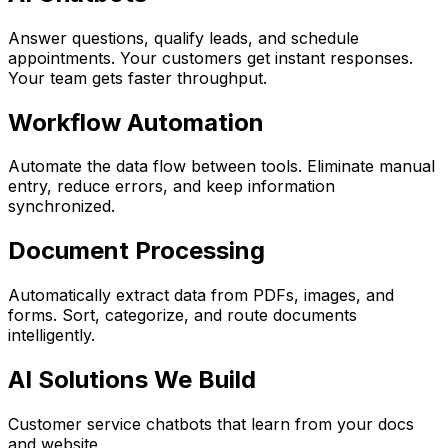
Answer questions, qualify leads, and schedule
appointments. Your customers get instant responses.
Your team gets faster throughput.
Workflow Automation
Automate the data flow between tools. Eliminate manual
entry, reduce errors, and keep information
synchronized.
Document Processing
Automatically extract data from PDFs, images, and
forms. Sort, categorize, and route documents
intelligently.
AI Solutions We Build
Customer service chatbots that learn from your docs
and website