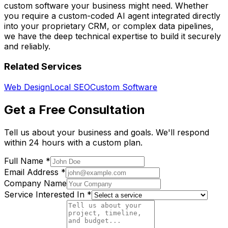
custom software your business might need. Whether
you require a custom-coded AI agent integrated directly
into your proprietary CRM, or complex data pipelines,
we have the deep technical expertise to build it securely
and reliably.
Related Services
Web Design
Local SEO
Custom Software
Get a Free Consultation
Tell us about your business and goals. We'll respond
within 24 hours with a custom plan.
Full Name *
Email Address *
Company Name
Service Interested In *