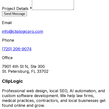
Project Details *
Send Message
Email
info@cliplogicpro.com
Phone
(720) 206-9074
Office
7901 4th St N, Ste 300
St. Petersburg, FL 33702
ClipLogic
Professional web design, local SEO, AI automation, and
custom software development. We help law firms,
medical practices, contractors, and local businesses get
found online and grow.