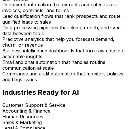
Document automation that extracts and categorizes
invoices, contracts, and forms
Lead qualification flows that rank prospects and route
qualified leads to sales
Data processing pipelines that clean, enrich, and sync
data between tools
Predictive analytics that help you forecast demand,
churn, or revenue
Business intelligence dashboards that turn raw data into
actionable insights
Email and chat automation that handles routine
communication at scale
Compliance and audit automation that monitors policies
and flags issues
Industries Ready for AI
Customer Support & Service
Accounting & Finance
Human Resources
Sales & Marketing
Legal & Compliance