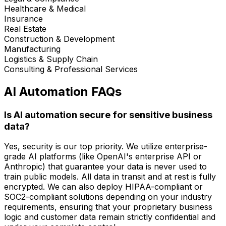
Healthcare & Medical
Insurance
Real Estate
Construction & Development
Manufacturing
Logistics & Supply Chain
Consulting & Professional Services
AI Automation FAQs
Is AI automation secure for sensitive business
data?
Yes, security is our top priority. We utilize enterprise-
grade AI platforms (like OpenAI's enterprise API or
Anthropic) that guarantee your data is never used to
train public models. All data in transit and at rest is fully
encrypted. We can also deploy HIPAA-compliant or
SOC2-compliant solutions depending on your industry
requirements, ensuring that your proprietary business
logic and customer data remain strictly confidential and