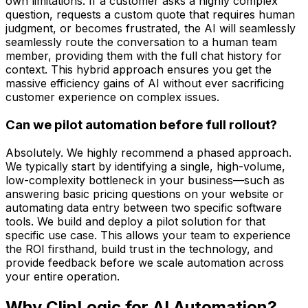
own limitations. If a customer asks a highly complex
question, requests a custom quote that requires human
judgment, or becomes frustrated, the AI will seamlessly
seamlessly route the conversation to a human team
member, providing them with the full chat history for
context. This hybrid approach ensures you get the
massive efficiency gains of AI without ever sacrificing
customer experience on complex issues.
Can we pilot automation before full rollout?
Absolutely. We highly recommend a phased approach.
We typically start by identifying a single, high-volume,
low-complexity bottleneck in your business—such as
answering basic pricing questions on your website or
automating data entry between two specific software
tools. We build and deploy a pilot solution for that
specific use case. This allows your team to experience
the ROI firsthand, build trust in the technology, and
provide feedback before we scale automation across
your entire operation.
Why ClipLogic for
AI Automation
?