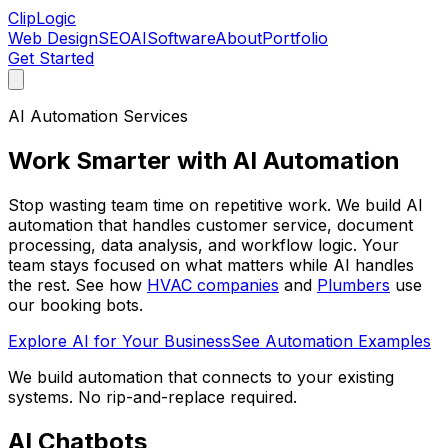
ClipLogic
Web Design
SEO
AI
Software
About
Portfolio
Get Started
AI Automation Services
Work Smarter with
AI Automation
Stop wasting team time on repetitive work. We build AI
automation that handles customer service, document
processing, data analysis, and workflow logic. Your
team stays focused on what matters while AI handles
the rest. See how
HVAC companies
and
Plumbers
use
our booking bots.
Explore AI for Your Business
See Automation Examples
We build automation that connects to your existing
systems. No rip-and-replace required.
AI Chatbots