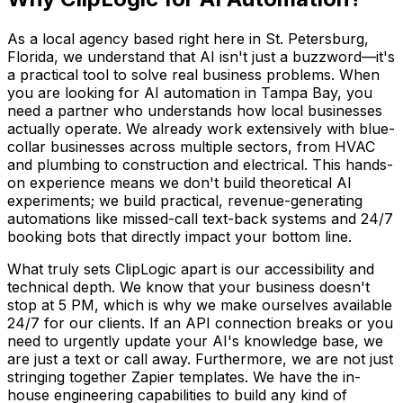
As a local agency based right here in St. Petersburg,
Florida, we understand that AI isn't just a buzzword—it's
a practical tool to solve real business problems. When
you are looking for AI automation in Tampa Bay, you
need a partner who understands how local businesses
actually operate. We already work extensively with blue-
collar businesses across multiple sectors, from HVAC
and plumbing to construction and electrical. This hands-
on experience means we don't build theoretical AI
experiments; we build practical, revenue-generating
automations like missed-call text-back systems and 24/7
booking bots that directly impact your bottom line.
What truly sets ClipLogic apart is our accessibility and
technical depth. We know that your business doesn't
stop at 5 PM, which is why we make ourselves available
24/7 for our clients. If an API connection breaks or you
need to urgently update your AI's knowledge base, we
are just a text or call away. Furthermore, we are not just
stringing together Zapier templates. We have the in-
house engineering capabilities to build any kind of