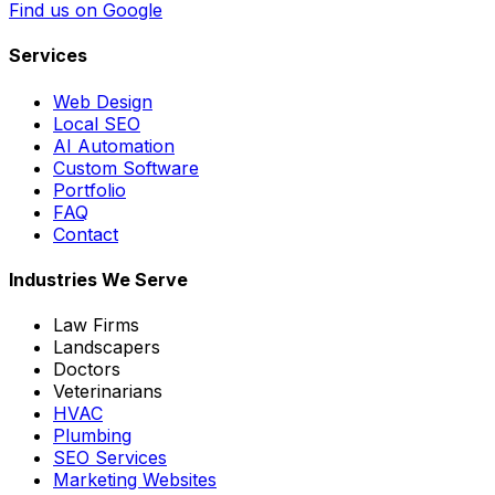
Find us on Google
Services
Web Design
Local SEO
AI Automation
Custom Software
Portfolio
FAQ
Contact
Industries We Serve
Law Firms
Landscapers
Doctors
Veterinarians
HVAC
Plumbing
SEO Services
Marketing Websites